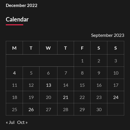
December 2022
Calendar
September 2023
M
T
W
T
F
S
S
1
2
3
4
5
6
7
8
9
10
11
12
13
14
15
16
17
18
19
20
21
22
23
24
25
26
27
28
29
30
« Jul
Oct »