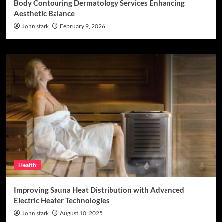
Body Contouring Dermatology Services Enhancing
Aesthetic Balance
John stark
February 9, 2026
Health
Improving Sauna Heat Distribution with Advanced
Electric Heater Technologies
John stark
August 10, 2025