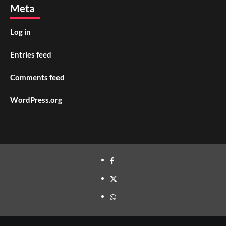
Meta
Log in
Entries feed
Comments feed
WordPress.org
facebook
twitter
whatsapp