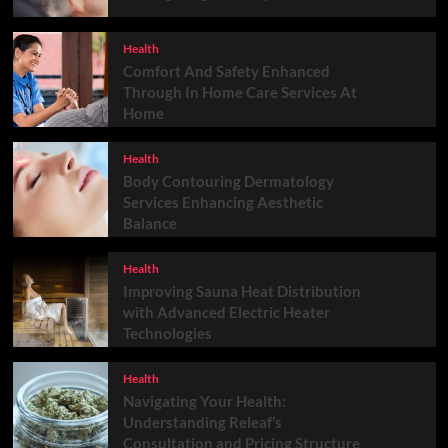
Health
Comfort And Safety Enhanced
Through In Home Care Services At
Home
Health
Body Contouring Dermatology
Services Enhancing Aesthetic
Balance
Health
Improving Sauna Heat Distribution
with Advanced Electric Heater
Technologies
Health
Navigating Your Health:
Understanding Releaf’s
Consultation and Pricing Structure