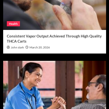
Health
Consistent Vapor Output Achieved Through High Quality
THCA Carts
John stark
March 20, 2026