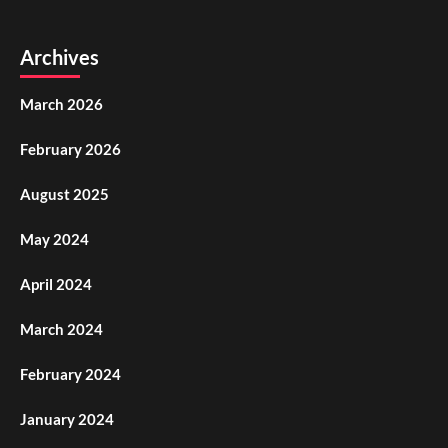
Archives
March 2026
February 2026
August 2025
May 2024
April 2024
March 2024
February 2024
January 2024