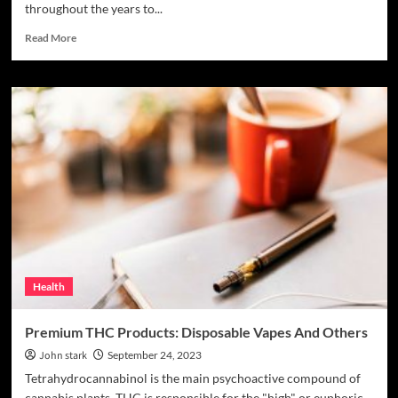
throughout the years to...
Read
Read More
more
about
Unraveling
the
Secrets
of
Nature’s
Amanita
Muscaria
Health
Premium THC Products: Disposable Vapes And Others
John stark
September 24, 2023
Tetrahydrocannabinol is the main psychoactive compound of
cannabis plants. THC is responsible for the "high" or euphoric