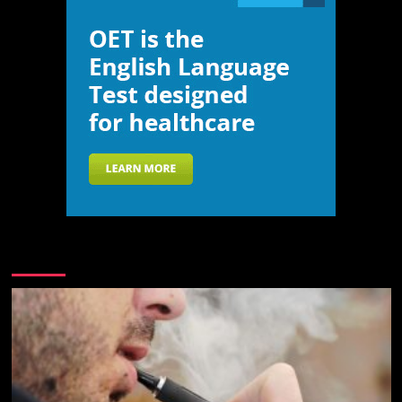
You may have missed