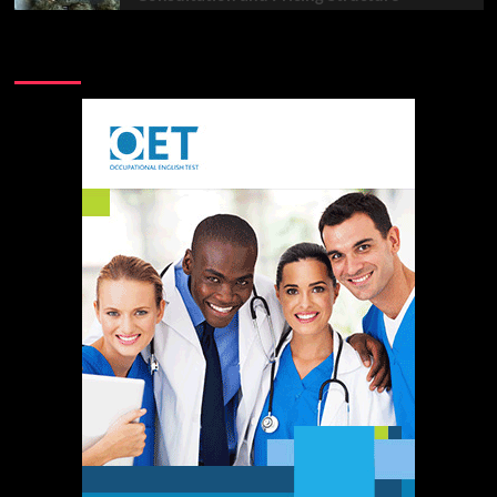
Advertisement Sharing