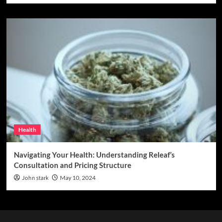
Health
Navigating Your Health: Understanding Releaf’s
Consultation and Pricing Structure
John stark
May 10, 2024