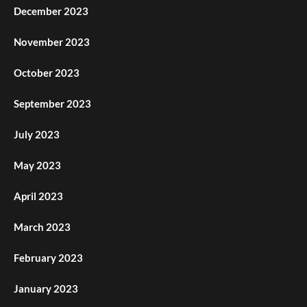
December 2023
November 2023
October 2023
September 2023
July 2023
May 2023
April 2023
March 2023
February 2023
January 2023