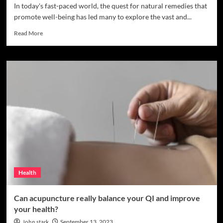
In today's fast-paced world, the quest for natural remedies that
promote well-being has led many to explore the vast and...
Read
Read More
more
about
Exploring
the
Herbal
World:
Health
Benefits
and
Kratom
Varieties
to
Consider
Health
Can acupuncture really balance your QI and improve
your health?
John stark
September 13, 2023