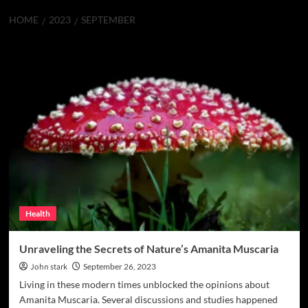
HOME
2023
SEPTEMBER
Month:
September 2023
Health
Unraveling the Secrets of Nature’s Amanita Muscaria
John stark
September 26, 2023
Living in these modern times unblocked the opinions about
Amanita Muscaria. Several discussions and studies happened