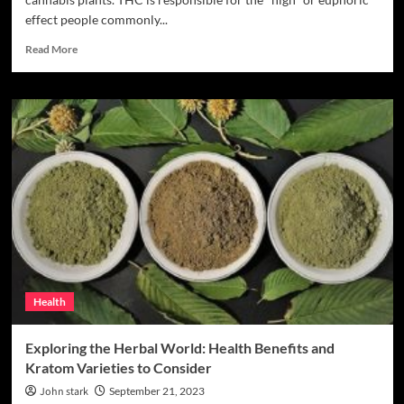
effect people commonly...
Read
Read More
more
about
Premium
THC
Products:
Disposable
Vapes
And
Others
Health
Exploring the Herbal World: Health Benefits and
Kratom Varieties to Consider
John stark
September 21, 2023