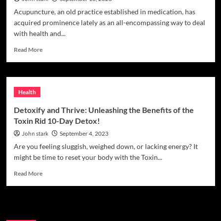
Acupuncture, an old practice established in medication, has
acquired prominence lately as an all-encompassing way to deal
with health and...
Read
Read More
more
about
Can
acupuncture
Health
really
balance
Detoxify and Thrive: Unleashing the Benefits of the
your
Toxin Rid 10-Day Detox!
QI
and
John stark
September 4, 2023
improve
Are you feeling sluggish, weighed down, or lacking energy? It
your
might be time to reset your body with the Toxin...
health?
Read
Read More
more
about
Detoxify
Search
and
Thrive: