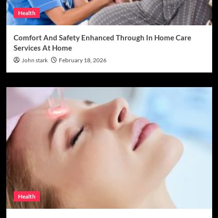
Health
Comfort And Safety Enhanced Through In Home Care
Services At Home
John stark
February 18, 2026
Health